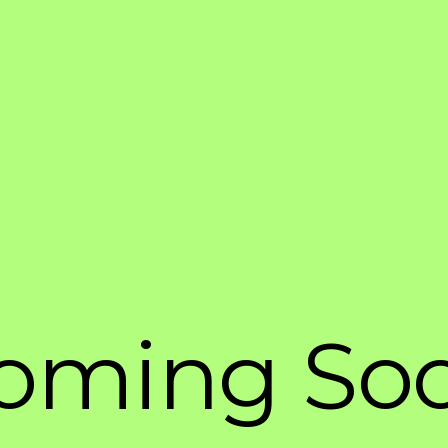
oming So